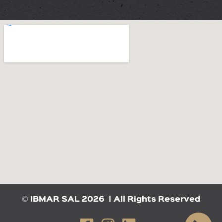
©
IBMAR SAL 2026 | All Rights Reserved