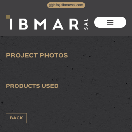
Skip
Info@Ibmarsal.com
to
content
RBP800
PROJECT PHOTOS
PRODUCTS USED
BACK